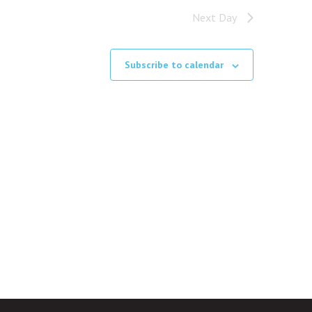
Next Day
Subscribe to calendar