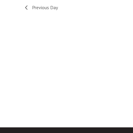
Navigation
Previous Day