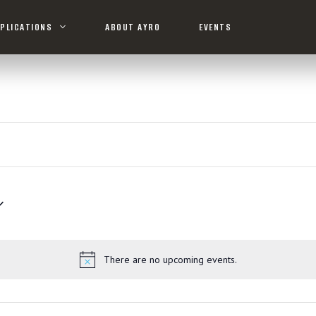
PLICATIONS
ABOUT AYRO
EVENTS
There are no upcoming events.